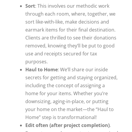
S
ort
: This involves our methodic work
through each room, where, together, we
sort like-with-like, make decisions and
earmark items for their final destination.
Clients are thrilled to see their donations
removed, knowing they’ll be put to good
use and receipts secured for tax
purposes.
H
aul to Home
: We’ll share our inside
secrets for getting and staying organized,
including the concept of assigning a
home for your items. Whether you’re
downsizing, aging-in-place, or putting
your home on the market—the “Haul to
Home” step is transformational!
E
dit often (after project completion)
.