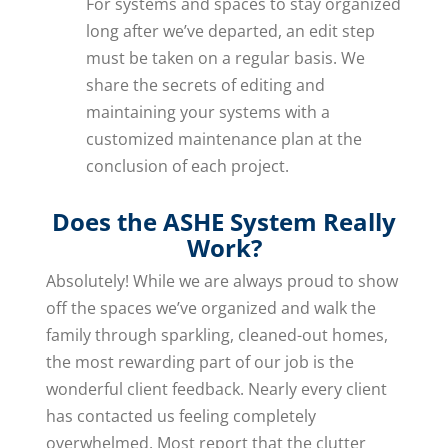
For systems and spaces to stay organized
long after we’ve departed, an edit step
must be taken on a regular basis. We
share the secrets of editing and
maintaining your systems with a
customized maintenance plan at the
conclusion of each project.
Does the ASHE System Really
Work?
Absolutely! While we are always proud to show
off the spaces we’ve organized and walk the
family through sparkling, cleaned-out homes,
the most rewarding part of our job is the
wonderful client feedback. Nearly every client
has contacted us feeling completely
overwhelmed. Most report that the clutter