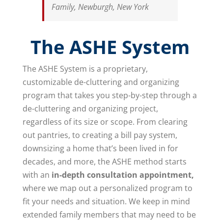
Family, Newburgh, New York
The ASHE System
The ASHE System is a proprietary,
customizable de-cluttering and organizing
program that takes you step-by-step through a
de-cluttering and organizing project,
regardless of its size or scope. From clearing
out pantries, to creating a bill pay system,
downsizing a home that’s been lived in for
decades, and more, the ASHE method starts
with an
in-depth consultation appointment,
where we map out a personalized program to
fit your needs and situation. We keep in mind
extended family members that may need to be