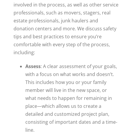
involved in the process, as well as other service
professionals, such as movers, stagers, real
estate professionals, junk haulers and
donation centers and more. We discuss safety
tips and best practices to ensure you’re
comfortable with every step of the process,
including:
A
ssess
: A clear assessment of your goals,
with a focus on what works and doesn’t.
This includes how you or your family
member will live in the new space, or
what needs to happen for remaining in
place—which allows us to create a
detailed and customized project plan,
consisting of important dates and a time-
line.