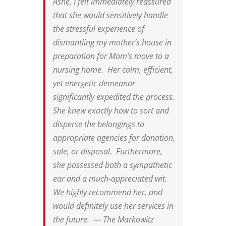
Ashe, I felt immediately reassured
that she would sensitively handle
the stressful experience of
dismantling my mother’s house in
preparation for Mom’s move to a
nursing home. Her calm, efficient,
yet energetic demeanor
significantly expedited the process.
She knew exactly how to sort and
disperse the belongings to
appropriate agencies for donation,
sale, or disposal. Furthermore,
she possessed both a sympathetic
ear and a much-appreciated wit.
We highly recommend her, and
would definitely use her services in
the future. — The Markowitz