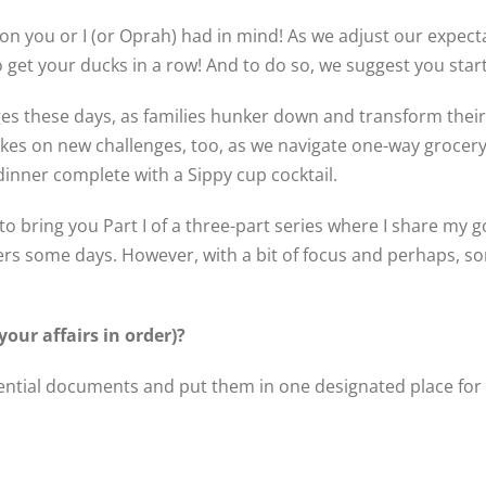
n you or I (or Oprah) had in mind! As we adjust our expecta
o get your ducks in a row! And to do so, we suggest you star
 these days, as families hunker down and transform thei
kes on new challenges, too, as we navigate one-way grocery s
inner complete with a Sippy cup cocktail.
 bring you Part I of a three-part series where I share my go
ers some days. However, with a bit of focus and perhaps, 
your affairs in order)?
ential documents and put them in one designated place for