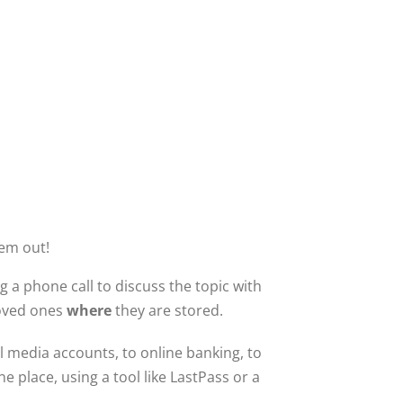
hem out!
 a phone call to discuss the topic with
loved ones
where
they are stored.
 media accounts, to online banking, to
 place, using a tool like LastPass or a