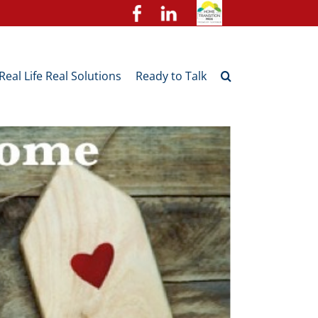
Real Life Real Solutions
Ready to Talk