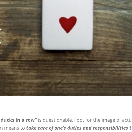
 ducks in a row”
is questionable, I opt for the image of ac
iom means to
take care of one’s duties and responsibilities t