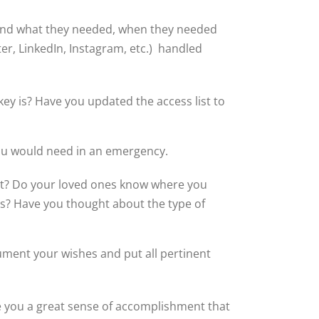
 find what they needed, when they needed
ter, LinkedIn, Instagram, etc.) handled
y is? Have you updated the access list to
you would need in an emergency.
ot? Do your loved ones know where you
ts? Have you thought about the type of
ument your wishes and put all pertinent
ve you a great sense of accomplishment that