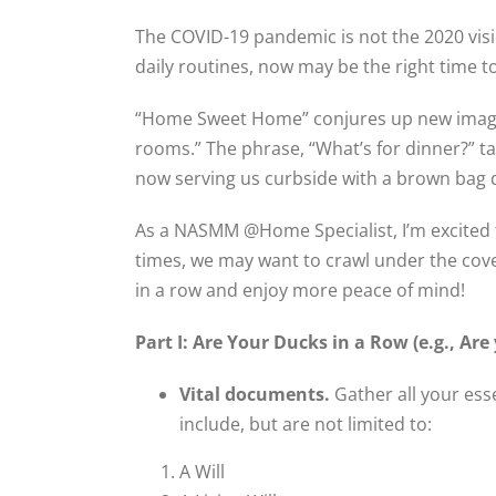
The COVID-19 pandemic is not the 2020 visio
daily routines, now may be the right time t
“Home Sweet Home” conjures up new images
rooms.” The phrase, “What’s for dinner?” ta
now serving us curbside with a brown bag d
As a NASMM @Home Specialist, I’m excited to
times, we may want to crawl under the cov
in a row and enjoy more peace of mind!
Part I: Are Your Ducks in a Row (e.g., Are 
Vital documents.
Gather all your ess
include, but are not limited to:
A Will