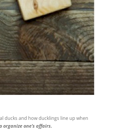
tual ducks and how ducklings line up when
o organize one’s affairs.