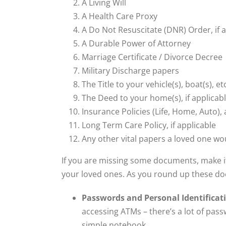
A Living Will
A Health Care Proxy
A Do Not Resuscitate (DNR) Order, if 
A Durable Power of Attorney
Marriage Certificate / Divorce Decree
Military Discharge papers
The Title to your vehicle(s), boat(s), et
The Deed to your home(s), if applicab
Insurance Policies (Life, Home, Auto), 
Long Term Care Policy, if applicable
Any other vital papers a loved one wou
If you are missing some documents, make it 
your loved ones. As you round up these doc
Passwords and Personal Identificat
accessing ATMs – there’s a lot of pass
simple notebook.