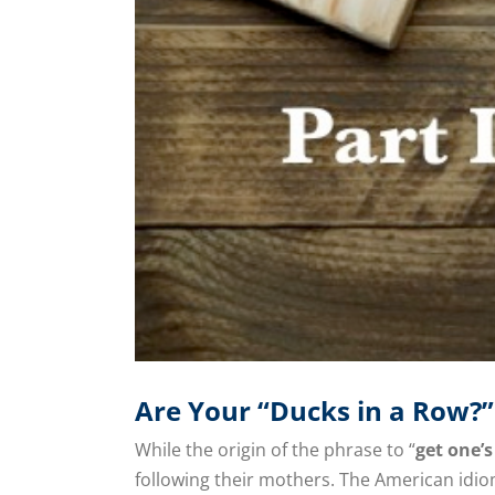
Are Your “Ducks in a Row?”
While the origin of the phrase to “
get one’s
following their mothers. The American id