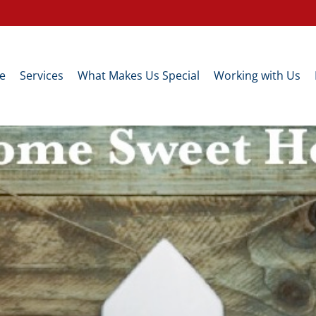
e
Services
What Makes Us Special
Working with Us