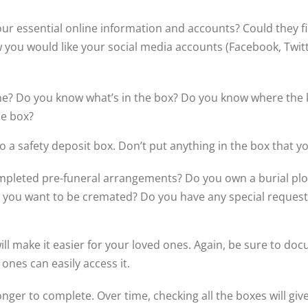
our essential online information and accounts? Could they
ow you would like your social media accounts (Facebook, Twit
ne? Do you know what’s in the box? Do you know where the ke
he box?
 a safety deposit box. Don’t put anything in the box that 
mpleted pre-funeral arrangements? Do you own a burial pl
Do you want to be cremated? Do you have any special reques
l make it easier for your loved ones. Again, be sure to doc
ones can easily access it.
onger to complete. Over time, checking all the boxes will gi