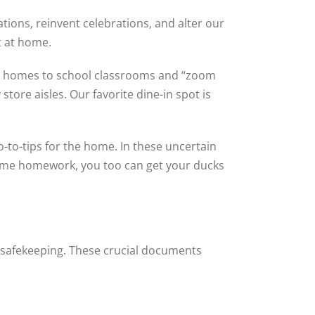
tions, reinvent celebrations, and alter our
t at home.
r homes to school classrooms and “zoom
tore aisles. Our favorite dine-in spot is
-to-tips for the home. In these uncertain
some homework, you too can get your ducks
 safekeeping. These crucial documents