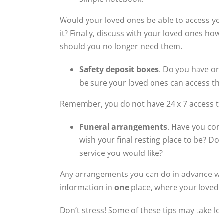
Would your loved ones be able to access y
it? Finally, discuss with your loved ones h
should you no longer need them.
Safety deposit boxes
. Do you have o
be sure your loved ones can access t
Remember, you do not have 24 x 7 access to
Funeral arrangements
. Have you co
wish your final resting place to be? 
service you would like?
Any arrangements you can do in advance wil
information in
one
place, where your loved 
Don’t stress! Some of these tips may take l