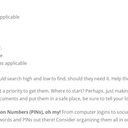
applicable
c.
le
as applicable
ld search high and low to find, should they need it. Help t
a priority to get them. Where to start? Perhaps, just making
uments and put them in a safe place, be sure to tell your 
ion Numbers (PINs), oh my!
From computer logins to social
words and PINs out there! Consider organizing them all in one